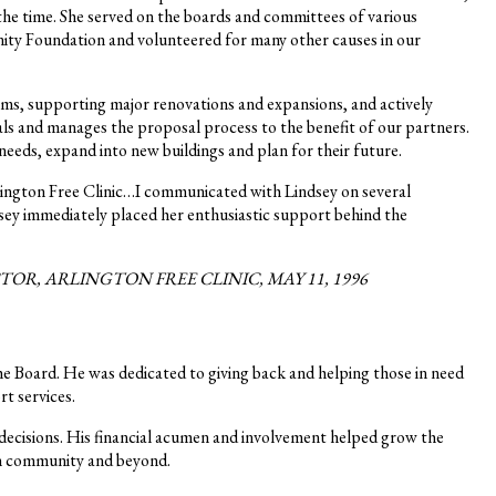
the time. She served on the boards and committees of various
ity Foundation and volunteered for many other causes in our
ms, supporting major renovations and expansions, and actively
s and manages the proposal process to the benefit of our partners.
eeds, expand into new buildings and plan for their future.
lington Free Clinic…I communicated with Lindsey on several
dsey immediately placed her enthusiastic support behind the
, ARLINGTON FREE CLINIC, MAY 11, 1996
the Board. He was dedicated to giving back and helping those in need
rt services.
 decisions. His financial acumen and involvement helped grow the
ton community and beyond.