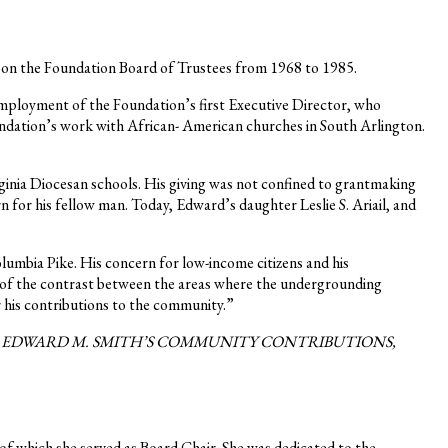
d on the Foundation Board of Trustees from 1968 to 1985.
mployment of the Foundation’s first Executive Director, who
undation’s work with African- American churches in South Arlington.
ginia Diocesan schools. His giving was not confined to grantmaking
 for his fellow man. Today, Edward’s daughter Leslie S. Ariail, and
umbia Pike. His concern for low-income citizens and his
 of the contrast between the areas where the undergrounding
 his contributions to the community.”
O EDWARD M. SMITH’S COMMUNITY CONTRIBUTIONS,
of which she served as Board Chair. She was dedicated to the