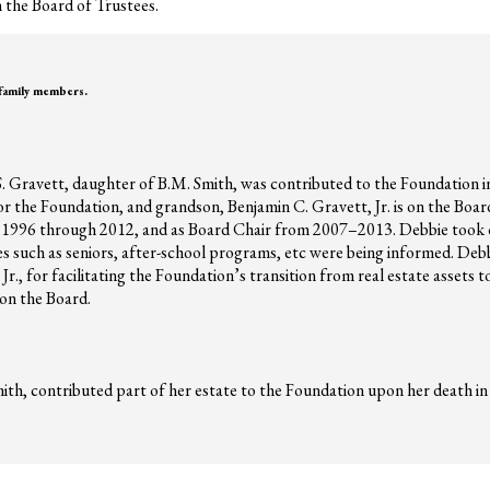
 the Board of Trustees.
 family members.
S. Gravett, daughter of B.M. Smith, was contributed to the Foundation in
r the Foundation, and grandson, Benjamin C. Gravett, Jr. is on the Boa
 1996 through 2012, and as Board Chair from 2007–2013. Debbie took o
sues such as seniors, after-school programs, etc were being informed. Deb
r., for facilitating the Foundation’s transition from real estate assets
 on the Board.
th, contributed part of her estate to the Foundation upon her death in 1