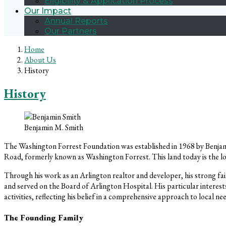
Eligibility & Application Process
Our Impact
Annual Reports
Our Partners
Home
About Us
History
History
Benjamin M. Smith
The Washington Forrest Foundation was established in 1968 by Benjami
Road, formerly known as Washington Forrest. This land today is th
Through his work as an Arlington realtor and developer, his strong fa
and served on the Board of Arlington Hospital. His particular interest
activities, reflecting his belief in a comprehensive approach to local ne
The Founding Family