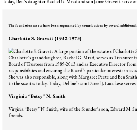
Today, Ben’s daughter Rachel G. Mrad and son Jamie Gravett serve on
The foundation assets have been augmented by contributions by several additional
Charlotte S. Gravett (1932-1973)
A large portion of the estate of Charlotte 
Charlotte’s granddaughter, Rachel G. Mrad, serves as Treasurer fo
Board of Trustees from 1989-2013 and as Executive Director from
responsibilities and ensuring the Board’s particular interests in is
She was also responsible, along with Margaret Peete and Ben Smith J
to the size it is today. Today, Debbie’s son Daniel J. Lucckese serves
Virginia “Betsy” N. Smith
Virginia “Betsy” N. Smith, wife of the founder’s son, Edward M. Smi
friends.