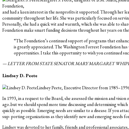
Foundation,
and had a keen interest in the nonprofits it supported. Through her 
community throughout her life. She was particularly focused on serving 
Personally, she had a quick wit and warmth, which she was able to shar
Foundation make smart funding decisions throughout her years on the B
“The Foundation’s continued support of programs that enhance th
is greatly appreciated. The Washington Forrest Foundation has t
opportunities. I take this opportunity to wish you continued su
— LETTER FROM STATE SENATOR MARY MARGARET WHIPPLE
Lindsey D. Peete
Lindsey Peete, Executive Director from 1985–1996
In 1993, in a request to the Board, she assessed the mission and visio
ago..but we should spend more time discussing and determining which a
quickly as possible. Emerging needs are similar to a disease. If you att
sup- porting organizations as they identify new and emerging needs fo
Lindsey was devoted to her family, friends and professional associate