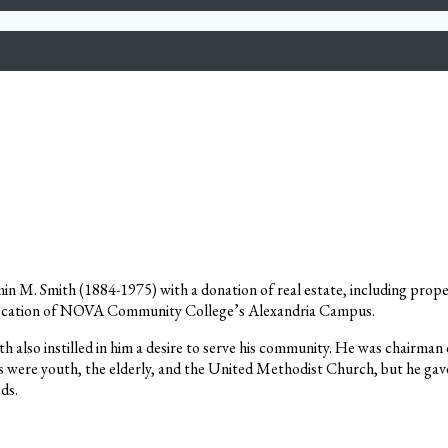
n M. Smith (1884-1975) with a donation of real estate, including prope
e location of NOVA Community College’s Alexandria Campus.
ith also instilled in him a desire to serve his community. He was chair
s were youth, the elderly, and the United Methodist Church, but he gave
eds.