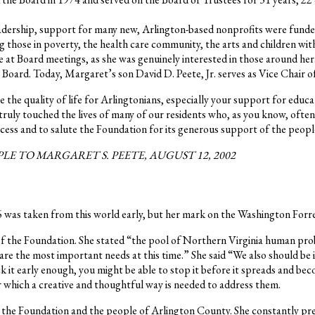
leadership, support for many new, Arlington-based nonprofits were fund
those in poverty, the health care community, the arts and children with d
e at Board meetings, as she was genuinely interested in those around her
oard. Today, Margaret’s son David D. Peete, Jr. serves as Vice Chair o
e quality of life for Arlingtonians, especially your support for educat
ruly touched the lives of many of our residents who, as you know, often
ccess and to salute the Foundation for its generous support of the peopl
 TO MARGARET S. PEETE, AUGUST 12, 2002
 was taken from this world early, but her mark on the Washington For
n of the Foundation. She stated “the pool of Northern Virginia human pr
re the most important needs at this time.” She said “We also should be
ack it early enough, you might be able to stop it before it spreads and be
r which a creative and thoughtful way is needed to address them.
s, the Foundation and the people of Arlington County. She constantly pr