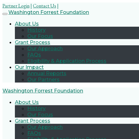
Partner Login
|
Contact Us
|
Skip
Washington Forrest Foundation
to
About Us
content
History
Our Focus
Grant Process
Our Approach
FAQs
Eligibility & Application Process
Our Impact
Annual Reports
Our Partners
Washington Forrest Foundation
About Us
History
Our Focus
Grant Process
Our Approach
FAQs