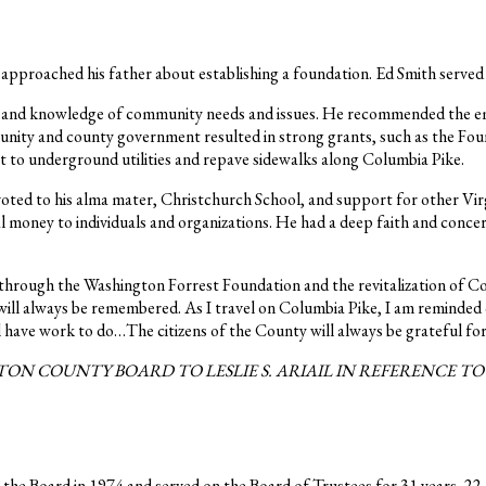
 approached his father about establishing a foundation. Ed Smith serve
on and knowledge of community needs and issues. He recommended the e
unity and county government resulted in strong grants, such as the Fo
ct to underground utilities and repave sidewalks along Columbia Pike.
oted to his alma mater, Christchurch School, and support for other Vir
 money to individuals and organizations. He had a deep faith and concern
through the Washington Forrest Foundation and the revitalization of Col
ill always be remembered. As I travel on Columbia Pike, I am reminded
have work to do…The citizens of the County will always be grateful for
ON COUNTY BOARD TO LESLIE S. ARIAIL IN REFERENCE T
 the Board in 1974 and served on the Board of Trustees for 31 years, 22 