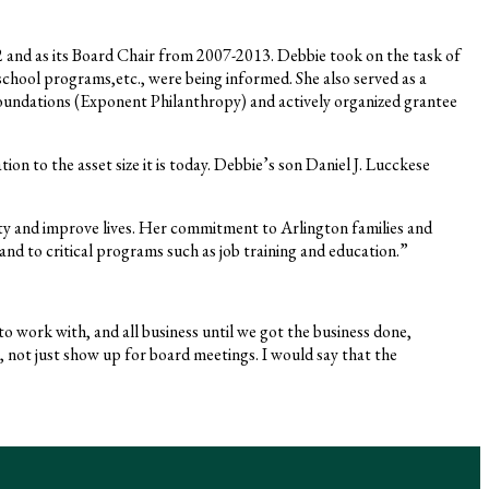
and as its Board Chair from 2007-2013. Debbie took on the task of
-school programs,etc., were being informed. She also served as a
oundations (Exponent Philanthropy) and actively organized grantee
n to the asset size it is today. Debbie’s son Daniel J. Lucckese
y and improve lives. Her commitment to Arlington families and
and to critical programs such as job training and education.”
o work with, and all business until we got the business done,
 not just show up for board meetings. I would say that the