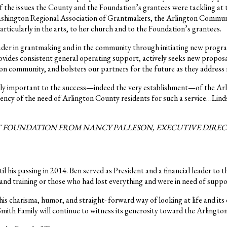
 the issues the County and the Foundation’s grantees were tackling at 
 Washington Regional Association of Grantmakers, the Arlington Commun
rticularly in the arts, to her church and to the Foundation’s grantees.
der in grantmaking and in the community through initiating new progra
ides consistent general operating support, actively seeks new proposal
n community, and bolsters our partners for the future as they address n
cally important to the success—indeed the very establishment—of the Ar
rgency of the need of Arlington County residents for such a service…Lin
FOUNDATION FROM NANCY PALLESON, EXECUTIVE DIRECTOR
 his passing in 2014. Ben served as President and a financial leader to 
s and training or those who had lost everything and were in need of suppo
s charisma, humor, and straight- forward way of looking at life and its
 Smith Family will continue to witness its generosity toward the Arling