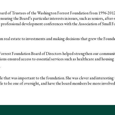
ard of Trustees of the Washington Forrest Foundation from 1996-2012 
suring the Board’s particular interests in issues, such as seniors, after
professional development conferences with the Association of Small F
m real estate to investments and making decisions that grew the Foundatio
Forrest Foundation Board of Directors helped strengthen our communit
ons ensured access to essential services such as healthcare and housing 
le that was important to the foundation. She was clever and interesting t
ole to be one of oversight, and have the board members be more involved,