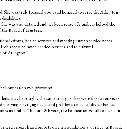
ed. She was truly focused upon and honored to serve the Arlington
isabilities.
. She was also detailed and her keen sense of numbers helped the
f the Board of Trustees.
ional efforts, health services and meeting human service needs,
 lack access to much needed services and to cultural
e of Arlington.”
rest Foundation was profound.
oblems may be roughly the same today as they were five to ten years
 identifying emerging needs and problems and to address them as
comes incurable.” In our 50th year, the Foundation is still focused on
esented research and reports on the Foundation’s work to its Board,