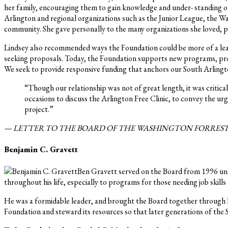
her family, encouraging them to gain knowledge and under- standing of
Arlington and regional organizations such as the Junior League, the
community. She gave personally to the many organizations she loved, pa
Lindsey also recommended ways the Foundation could be more of a lea
seeking proposals. Today, the Foundation supports new programs, prov
We seek to provide responsive funding that anchors our South Arlingto
“Though our relationship was not of great length, it was criti
occasions to discuss the Arlington Free Clinic, to convey the u
project.”
— LETTER TO THE BOARD OF THE WASHINGTON FORREST 
Benjamin C. Gravett
Ben Gravett served on the Board from 1996 until
throughout his life, especially to programs for those needing job skill
He was a formidable leader, and brought the Board together through hi
Foundation and steward its resources so that later generations of the