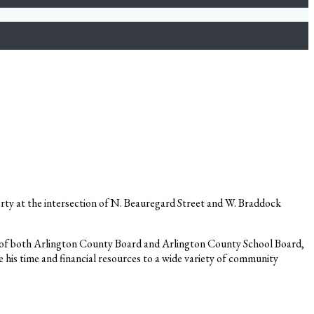
rty at the intersection of N. Beauregard Street and W. Braddock
man of both Arlington County Board and Arlington County School Board,
 his time and financial resources to a wide variety of community