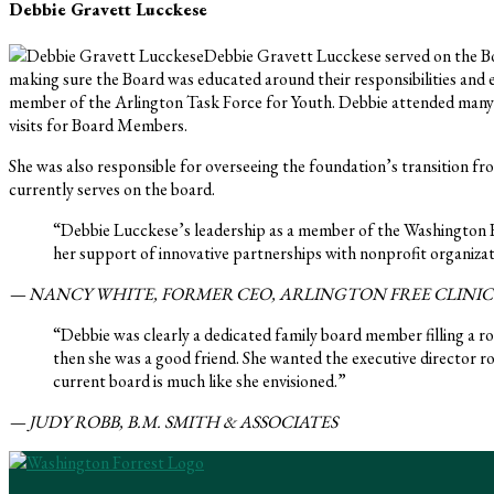
Debbie Gravett Lucckese
Debbie Gravett Lucckese served on the Bo
making sure the Board was educated around their responsibilities and en
member of the Arlington Task Force for Youth. Debbie attended many 
visits for Board Members.
She was also responsible for overseeing the foundation’s transition fro
currently serves on the board.
“Debbie Lucckese’s leadership as a member of the Washington 
her support of innovative partnerships with nonprofit organizati
— NANCY WHITE, FORMER CEO, ARLINGTON FREE CLINIC
“Debbie was clearly a dedicated family board member filling a ro
then she was a good friend. She wanted the executive director r
current board is much like she envisioned.”
— JUDY ROBB, B.M. SMITH & ASSOCIATES