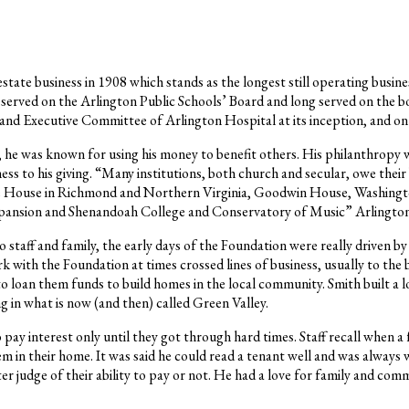
ate business in 1908 which stands as the longest still operating busines
served on the Arlington Public Schools’ Board and long served on the 
d and Executive Committee of Arlington Hospital at its inception, and
h, he was known for using his money to benefit others. His philanthropy 
s to his giving. “Many institutions, both church and secular, owe their
ge House in Richmond and Northern Virginia, Goodwin House, Washingto
nsion and Shenandoah College and Conservatory of Music” Arlington U
 staff and family, the early days of the Foundation were really driven 
rk with the Foundation at times crossed lines of business, usually to th
loan them funds to build homes in the local community. Smith built a l
 in what is now (and then) called Green Valley.
 pay interest only until they got through hard times. Staff recall when a 
m in their home. It was said he could read a tenant well and was always 
ter judge of their ability to pay or not. He had a love for family and c