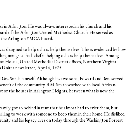
s in Arlington. He was always interested in his church and his
board of the Arlington United Methodist Church. He served as
 on the Arlington YMCA Board.
was designed to help others help themselves. This is evidenced by how
 beginnings to his belief in helping others help themselves. Among
n House, United Methodist District offices, Northern Virginia
niter newsletter, April 4, 1975
by B.M. Smith himself. Although his two sons, Edward and Ben, served
e benefit of the community. B.M. Smith worked with local African-
ot of the houses in Arlington Heights, between what is now the
family got so behind in rent that he almost had to evict them, but
willing to work with someone to keep them in their home. He disliked
ommunity and his legacy lives on today through the Washington Forrest