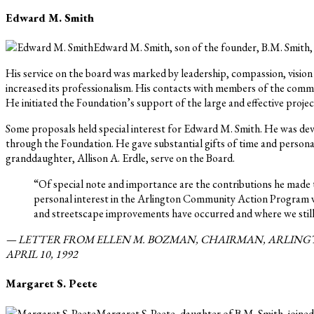
Edward M. Smith
Edward M. Smith, son of the founder, B.M. Smith,
His service on the board was marked by leadership, compassion, visi
increased its professionalism. His contacts with members of the comm
He initiated the Foundation’s support of the large and effective proje
Some proposals held special interest for Edward M. Smith. He was dev
through the Foundation. He gave substantial gifts of time and personal
granddaughter, Allison A. Erdle, serve on the Board.
“Of special note and importance are the contributions he made 
personal interest in the Arlington Community Action Program w
and streetscape improvements have occurred and where we still 
— LETTER FROM ELLEN M. BOZMAN, CHAIRMAN, ARLINGT
APRIL 10, 1992
Margaret S. Peete
Margaret S. Peete, daughter of B.M. Smith, joined