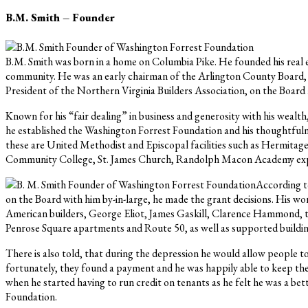
B.M. Smith – Founder
B.M. Smith was born in a home on Columbia Pike. He founded his real est
community. He was an early chairman of the Arlington County Board, 
President of the Northern Virginia Builders Association, on the Boar
Known for his “fair dealing” in business and generosity with his wealt
he established the Washington Forrest Foundation and his thoughtfulnes
these are United Methodist and Episcopal facilities such as Hermita
Community College, St. James Church, Randolph Macon Academy expa
According to
on the Board with him by-in-large, he made the grant decisions. His wo
American builders, George Eliot, James Gaskill, Clarence Hammond, to 
Penrose Square apartments and Route 50, as well as supported building
There is also told, that during the depression he would allow people to
fortunately, they found a payment and he was happily able to keep the
when he started having to run credit on tenants as he felt he was a bet
Foundation.