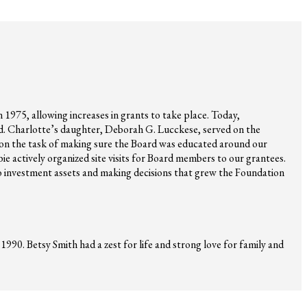
 1975, allowing increases in grants to take place. Today,
rd. Charlotte’s daughter, Deborah G. Lucckese, served on the
n the task of making sure the Board was educated around our
bie actively organized site visits for Board members to our grantees.
 to investment assets and making decisions that grew the Foundation
990. Betsy Smith had a zest for life and strong love for family and