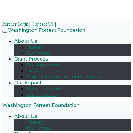
Partner Login
|
Contact Us
|
Skip
Washington Forrest Foundation
to
About Us
content
History
Our Focus
Grant Process
Our Approach
FAQs
Eligibility & Application Process
Our Impact
Annual Reports
Our Partners
Washington Forrest Foundation
About Us
History
Our Focus