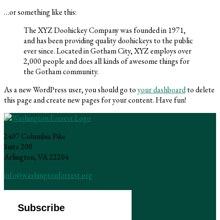
…or something like this:
The XYZ Doohickey Company was founded in 1971,
and has been providing quality doohickeys to the public
ever since. Located in Gotham City, XYZ employs over
2,000 people and does all kinds of awesome things for
the Gotham community.
As a new WordPress user, you should go to
your dashboard
to delete
this page and create new pages for your content. Have fun!
2407 Columbia Pike
Suite 200
Arlington, VA 22204
info@washingtonforrest.org
Subscribe