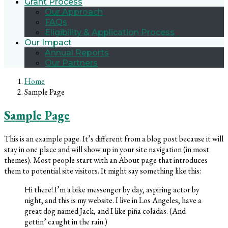
Grant Process
Our Approach
FAQs
Eligibility & Application Process
Our Impact
Annual Reports
Our Partners
Home
Sample Page
Sample Page
This is an example page. It’s different from a blog post because it will
stay in one place and will show up in your site navigation (in most
themes). Most people start with an About page that introduces
them to potential site visitors. It might say something like this:
Hi there! I’m a bike messenger by day, aspiring actor by
night, and this is my website. I live in Los Angeles, have a
great dog named Jack, and I like piña coladas. (And
gettin’ caught in the rain.)