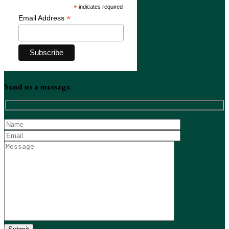
*
indicates required
*
Email Address
Send us a message